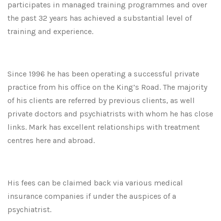
participates in managed training programmes and over
the past 32 years has achieved a substantial level of
training and experience.
Since 1996 he has been operating a successful private
practice from his office on the King’s Road. The majority
of his clients are referred by previous clients, as well
private doctors and psychiatrists with whom he has close
links. Mark has excellent relationships with treatment
centres here and abroad.
His fees can be claimed back via various medical
insurance companies if under the auspices of a
psychiatrist.