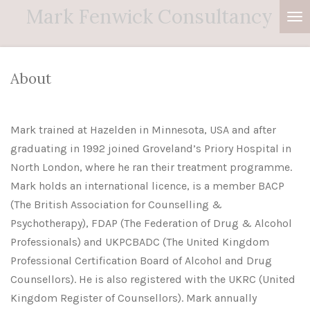
Mark
Fenwick
Consultancy
Skip
to
main
content
About
Mark trained at Hazelden in Minnesota, USA and after
graduating in 1992 joined Groveland’s Priory Hospital in
North London, where he ran their treatment programme.
Mark holds an international licence, is a member BACP
(The British Association for Counselling &
Psychotherapy), FDAP (The Federation of Drug & Alcohol
Professionals) and UKPCBADC (The United Kingdom
Professional Certification Board of Alcohol and Drug
Counsellors). He is also registered with the UKRC (United
Kingdom Register of Counsellors). Mark annually