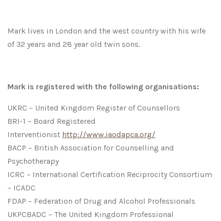
Mark lives in London and the west country with his wife
of 32 years and 28 year old twin sons.
Mark is registered with the following organisations:
UKRC – United Kingdom Register of Counsellors
BRI-1 – Board Registered
Interventionist
http://www.iaodapca.org/
BACP – British Association for Counselling and
Psychotherapy
ICRC – International Certification Reciprocity Consortium
– ICADC
FDAP – Federation of Drug and Alcohol Professionals
UKPCBADC – The United Kingdom Professional